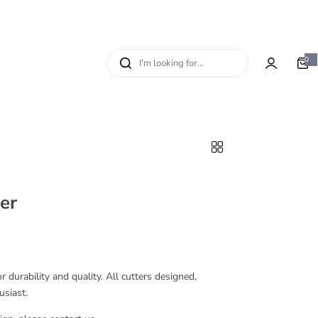
I
0
0
i
'
t
e
m
m
s
l
o
o
k
i
n
er
g
f
o
r
…
 durability and quality. All cutters designed,
usiast.