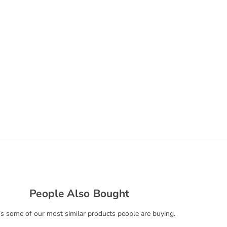
People Also Bought
s some of our most similar products people are buying.