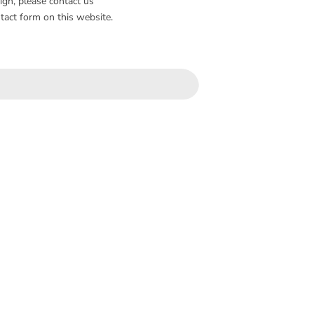
sign, please contact us
tact form on this website.