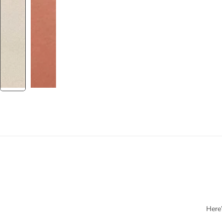
Here’