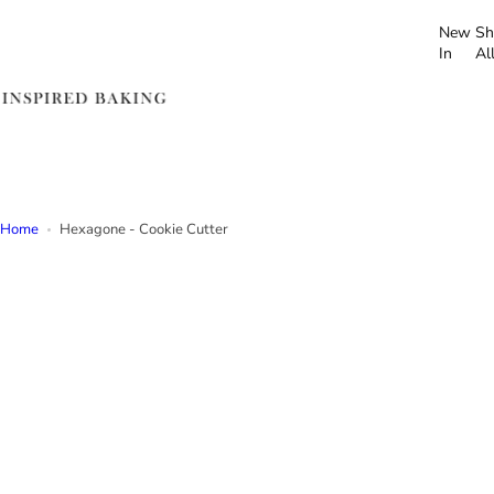
S
New
Sh
k
In
Al
i
p
t
o
c
o
n
Home
Hexagone - Cookie Cutter
t
e
n
t