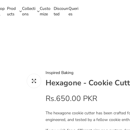
op
Prod
Collecti
Custo
Discoun
Queri
l
ucts
ons
mize
ted
es
Inspired Baking
Hexagone - Cookie Cutt
R
Rs.650.00 PKR
e
The hexagone cookie cutter has been crafted for
engineered, and tested by a fellow cookie enth
g