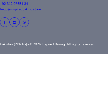
+92 312 07654 34
hello@inspiredbaking.store
Pakistan (PKR ₨)
© 2026 Inspired Baking. All rights reserved.