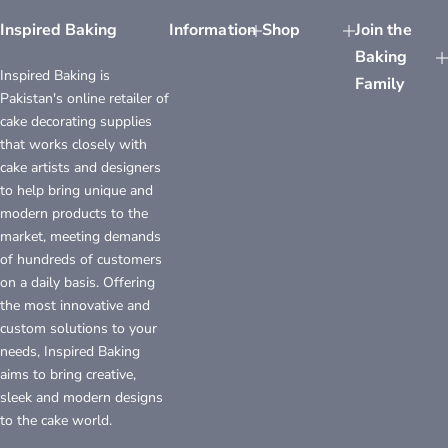
Inspired Baking
Information
Shop
Join the
Baking
Inspired Baking is
Family
Pakistan's online retailer of
cake decorating supplies
that works closely with
cake artists and designers
to help bring unique and
modern products to the
market, meeting demands
of hundreds of customers
on a daily basis. Offering
the most innovative and
custom solutions to your
needs, Inspired Baking
aims to bring creative,
sleek and modern designs
to the cake world.