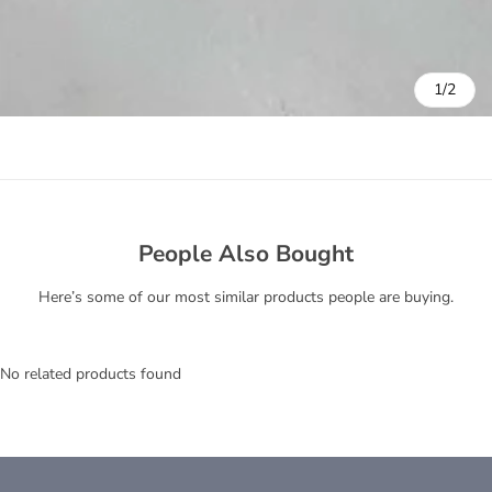
1/2
People Also Bought
Here’s some of our most similar products people are buying.
No related products found